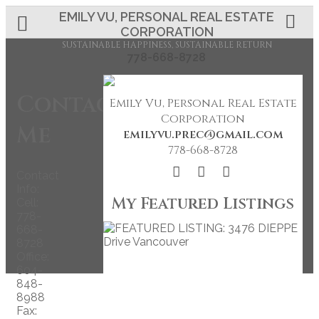
EMILY VU, PERSONAL REAL ESTATE
CORPORATION
SUSTAINABLE HAPPINESS, SUSTAINABLE RETURN
778-668-8728
Contact
Emily Vu, Personal Real Estate
Corporation
Me
emilyvu.prec@gmail.com
778-668-8728
Contact
Info:
My Featured Listings
Cell:
778-
668-
8728
Office:
604-
848-
8988
Fax: