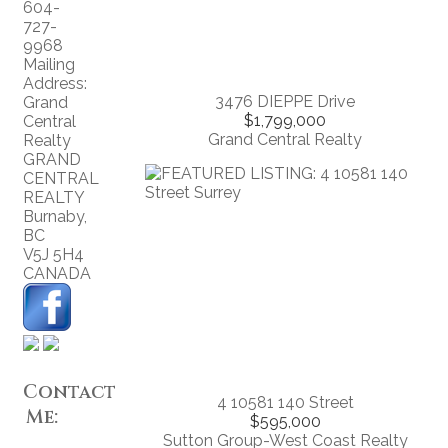
604-
727-
9968
Mailing
Address:
3476 DIEPPE Drive
Grand
$1,799,000
Central
Grand Central Realty
Realty
GRAND
CENTRAL
REALTY
Burnaby
,
BC
V5J 5H4
CANADA
Contact
4 10581 140 Street
Me:
$595,000
Sutton Group-West Coast Realty