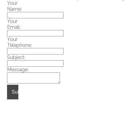
Your
Name:
Your
Email:
Your
Telephone:
Subject:
Message:
Submit
Home
Properties
Buying
|
|
|
Selling
Obligation
Blog
|
|
|