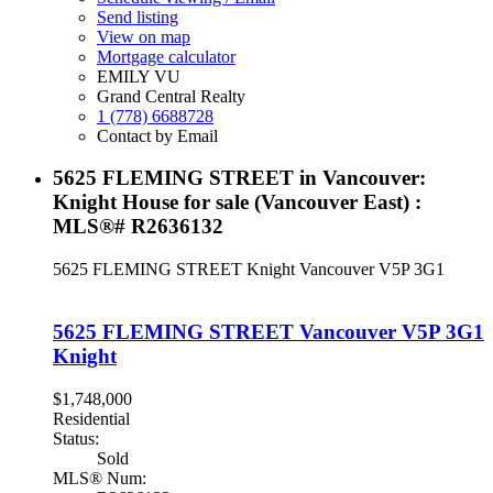
Send listing
View on map
Mortgage calculator
EMILY VU
Grand Central Realty
1 (778) 6688728
Contact by Email
5625 FLEMING STREET in Vancouver:
Knight House for sale (Vancouver East) :
MLS®# R2636132
5625 FLEMING STREET
Knight
Vancouver
V5P 3G1
5625 FLEMING STREET
Vancouver
V5P 3G1
Knight
$1,748,000
Residential
Status:
Sold
MLS® Num: