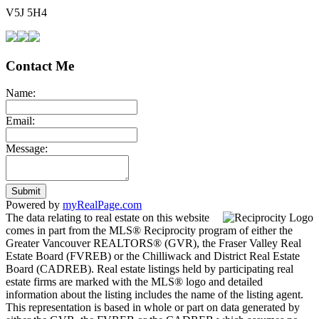
V5J 5H4
Contact Me
Name:
Email:
Message:
Submit
Powered by
myRealPage.com
The data relating to real estate on this website
comes in part from the MLS® Reciprocity program of either the
Greater Vancouver REALTORS® (GVR), the Fraser Valley Real
Estate Board (FVREB) or the Chilliwack and District Real Estate
Board (CADREB). Real estate listings held by participating real
estate firms are marked with the MLS® logo and detailed
information about the listing includes the name of the listing agent.
This representation is based in whole or part on data generated by