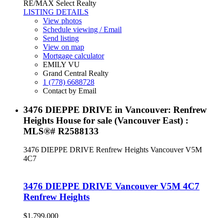
RE/MAX Select Realty
LISTING DETAILS
View photos
Schedule viewing / Email
Send listing
View on map
Mortgage calculator
EMILY VU
Grand Central Realty
1 (778) 6688728
Contact by Email
3476 DIEPPE DRIVE in Vancouver: Renfrew
Heights House for sale (Vancouver East) :
MLS®# R2588133
3476 DIEPPE DRIVE
Renfrew Heights
Vancouver
V5M
4C7
3476 DIEPPE DRIVE
Vancouver
V5M 4C7
Renfrew Heights
$1,799,000