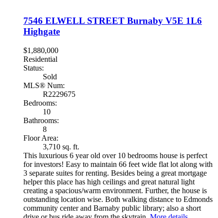
7546 ELWELL STREET
Burnaby
V5E 1L6
Highgate
$1,880,000
Residential
Status:
Sold
MLS® Num:
R2229675
Bedrooms:
10
Bathrooms:
8
Floor Area:
3,710 sq. ft.
This luxurious 6 year old over 10 bedrooms house is perfect
for investors! Easy to maintain 66 feet wide flat lot along with
3 separate suites for renting. Besides being a great mortgage
helper this place has high ceilings and great natural light
creating a spacious/warm environment. Further, the house is
outstanding location wise. Both walking distance to Edmonds
community center and Barnaby public library; also a short
drive or bus ride away from the skytrain.
More details