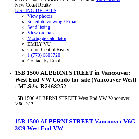
New Coast Realty
LISTING DETAILS
View photos
Schedule viewing / Email
Send listing
View on map
Mortgage calculator
EMILY VU
Grand Central Realty
1 (778) 6688728
Contact by Email
15B 1500 ALBERNI STREET in Vancouver:
West End VW Condo for sale (Vancouver West)
: MLS®# R2468252
15B 1500 ALBERNI STREET
West End VW
Vancouver
V6G 3C9
15B 1500 ALBERNI STREET
Vancouver
V6G
3C9
West End VW