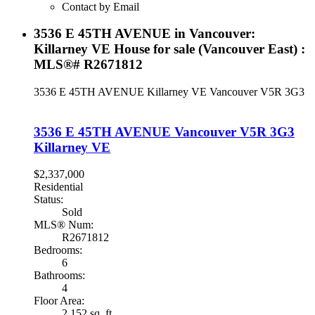
Contact by Email
3536 E 45TH AVENUE in Vancouver:
Killarney VE House for sale (Vancouver East) :
MLS®# R2671812
3536 E 45TH AVENUE
Killarney VE
Vancouver
V5R 3G3
3536 E 45TH AVENUE
Vancouver
V5R 3G3
Killarney VE
$2,337,000
Residential
Status:
Sold
MLS® Num:
R2671812
Bedrooms:
6
Bathrooms:
4
Floor Area:
2,152 sq. ft.