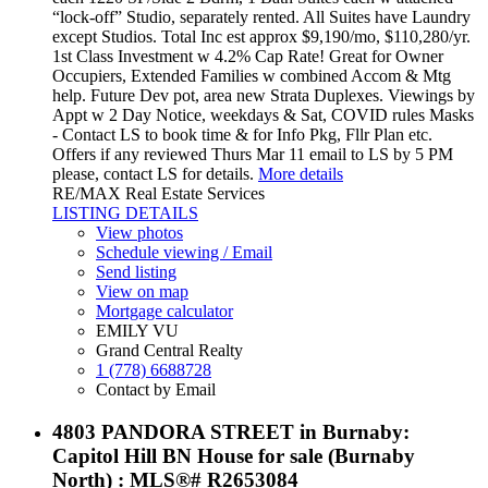
“lock-off” Studio, separately rented. All Suites have Laundry
except Studios. Total Inc est approx $9,190/mo, $110,280/yr.
1st Class Investment w 4.2% Cap Rate! Great for Owner
Occupiers, Extended Families w combined Accom & Mtg
help. Future Dev pot, area new Strata Duplexes. Viewings by
Appt w 2 Day Notice, weekdays & Sat, COVID rules Masks
- Contact LS to book time & for Info Pkg, Fllr Plan etc.
Offers if any reviewed Thurs Mar 11 email to LS by 5 PM
please, contact LS for details.
More details
RE/MAX Real Estate Services
LISTING DETAILS
View photos
Schedule viewing / Email
Send listing
View on map
Mortgage calculator
EMILY VU
Grand Central Realty
1 (778) 6688728
Contact by Email
4803 PANDORA STREET in Burnaby:
Capitol Hill BN House for sale (Burnaby
North) : MLS®# R2653084