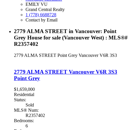
EMILY VU
Grand Central Realty
1 (778) 6688728
Contact by Email
2779 ALMA STREET in Vancouver: Point
Grey House for sale (Vancouver West) : MLS®#
R2357402
2779 ALMA STREET
Point Grey
Vancouver
V6R 3S3
2779 ALMA STREET
Vancouver
V6R 3S3
Point Grey
$1,659,000
Residential
Status:
Sold
MLS® Num:
R2357402
Bedrooms:
6