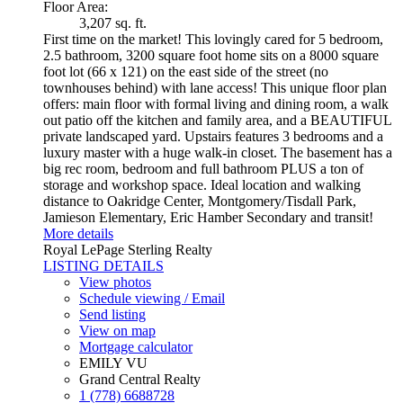
Floor Area:
3,207 sq. ft.
First time on the market! This lovingly cared for 5 bedroom,
2.5 bathroom, 3200 square foot home sits on a 8000 square
foot lot (66 x 121) on the east side of the street (no
townhouses behind) with lane access! This unique floor plan
offers: main floor with formal living and dining room, a walk
out patio off the kitchen and family area, and a BEAUTIFUL
private landscaped yard. Upstairs features 3 bedrooms and a
luxury master with a huge walk-in closet. The basement has a
big rec room, bedroom and full bathroom PLUS a ton of
storage and workshop space. Ideal location and walking
distance to Oakridge Center, Montgomery/Tisdall Park,
Jamieson Elementary, Eric Hamber Secondary and transit!
More details
Royal LePage Sterling Realty
LISTING DETAILS
View photos
Schedule viewing / Email
Send listing
View on map
Mortgage calculator
EMILY VU
Grand Central Realty
1 (778) 6688728