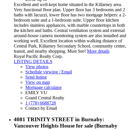
Excellent and well-kept home situated in the Killarney area.
Very functional floor plan. Upper floor has 3 bedrooms and 2
baths with Jacuzzi, lower floor has two mortgage helpers: a 2-
bedroom suite and a 1-bedroom suite. Upper floor kitchen
includes stainless appliances, with marble countertops in both
the kitchen and baths. Central ventilation system and external
around-house camera monitoring system are also installed and
working well. Excellent location within walking distance of
Central Park, Killarney Secondary School, community centre,
transit, and nearby shopping. Must See!
More details
Royal Pacific Realty Corp.
LISTING DETAILS
View photos
Schedule viewing / Email
Send listing
View on map
Mortgage calculator
EMILY VU
Grand Central Realty
1 (778) 6688728
Contact by Email
4081 TRINITY STREET in Burnaby:
Vancouver Heights House for sale (Burnaby