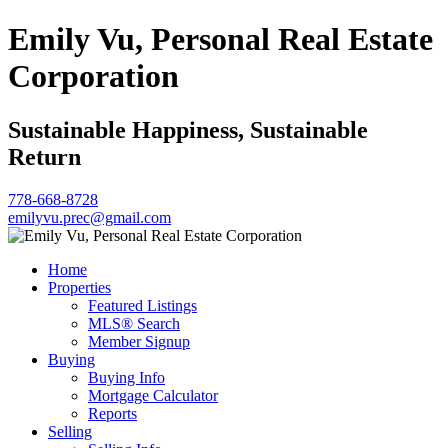
Emily Vu, Personal Real Estate
Corporation
Sustainable Happiness, Sustainable
Return
778-668-8728
emilyvu.prec@gmail.com
Home
Properties
Featured Listings
MLS® Search
Member Signup
Buying
Buying Info
Mortgage Calculator
Reports
Selling