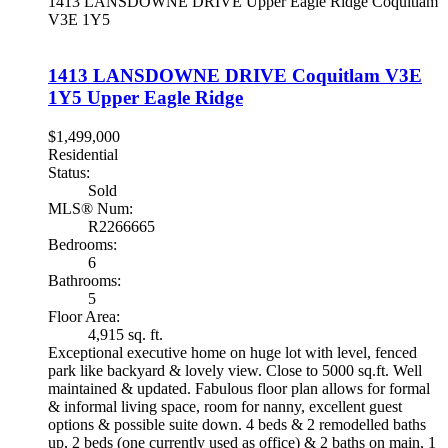
1413 LANSDOWNE DRIVE
Upper Eagle Ridge
Coquitlam
V3E 1Y5
1413 LANSDOWNE DRIVE
Coquitlam
V3E
1Y5
Upper Eagle Ridge
$1,499,000
Residential
Status:
Sold
MLS® Num:
R2266665
Bedrooms:
6
Bathrooms:
5
Floor Area:
4,915 sq. ft.
Exceptional executive home on huge lot with level, fenced
park like backyard & lovely view. Close to 5000 sq.ft. Well
maintained & updated. Fabulous floor plan allows for formal
& informal living space, room for nanny, excellent guest
options & possible suite down. 4 beds & 2 remodelled baths
up, 2 beds (one currently used as office) & 2 baths on main, 1