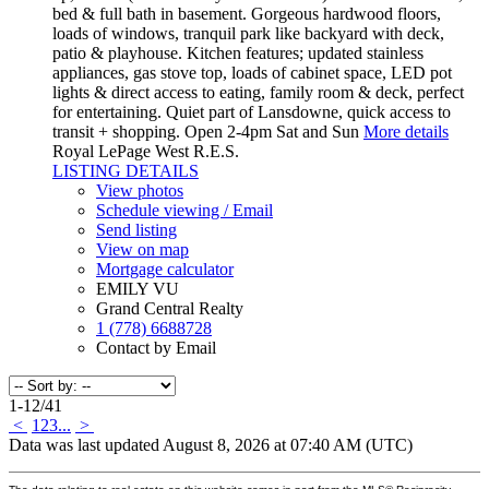
bed & full bath in basement. Gorgeous hardwood floors,
loads of windows, tranquil park like backyard with deck,
patio & playhouse. Kitchen features; updated stainless
appliances, gas stove top, loads of cabinet space, LED pot
lights & direct access to eating, family room & deck, perfect
for entertaining. Quiet part of Lansdowne, quick access to
transit + shopping. Open 2-4pm Sat and Sun
More details
Royal LePage West R.E.S.
LISTING DETAILS
View photos
Schedule viewing / Email
Send listing
View on map
Mortgage calculator
EMILY VU
Grand Central Realty
1 (778) 6688728
Contact by Email
1-12
/
41
<
1
2
3
...
>
Data was last updated August 8, 2026 at 07:40 AM (UTC)