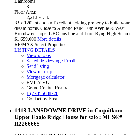
Bathrooms:
3
Floor Area:
2,213 sq. ft.
33 x 120' lot and an Excellent holding property to build your
dream home. Close to Almond Park, 10th Avenue & West
Broadway shops, UBC bus line and Lord Byng High School.
$1,659,000
More details
RE/MAX Select Properties
LISTING DETAILS
View photos
Schedule viewing / Email
Send listing
View on map
Mortgage calculator
EMILY VU
Grand Central Realty
1 (778) 6688728
Contact by Email
1413 LANSDOWNE DRIVE in Coquitlam:
Upper Eagle Ridge House for sale : MLS®#
R2266665