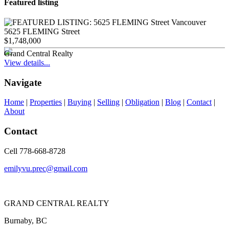
Featured listing
5625 FLEMING Street
$1,748,000
Grand Central Realty
View details...
Navigate
Home
|
Properties
|
Buying
|
Selling
|
Obligation
|
Blog
|
Contact
|
About
Contact
Cell 778-668-8728
emilyvu.prec@gmail.com
GRAND CENTRAL REALTY
Burnaby, BC