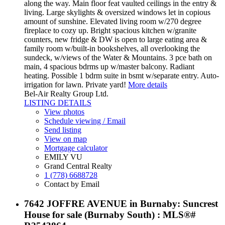
along the way. Main floor feat vaulted ceilings in the entry &
living. Large skylights & oversized windows let in copious
amount of sunshine. Elevated living room w/270 degree
fireplace to cozy up. Bright spacious kitchen w/granite
counters, new fridge & DW is open to large eating area &
family room w/built-in bookshelves, all overlooking the
sundeck, w/views of the Water & Mountains. 3 pce bath on
main, 4 spacious bdrms up w/master balcony. Radiant
heating. Possible 1 bdrm suite in bsmt w/separate entry. Auto-
irrigation for lawn. Private yard!
More details
Bel-Air Realty Group Ltd.
LISTING DETAILS
View photos
Schedule viewing / Email
Send listing
View on map
Mortgage calculator
EMILY VU
Grand Central Realty
1 (778) 6688728
Contact by Email
7642 JOFFRE AVENUE in Burnaby: Suncrest
House for sale (Burnaby South) : MLS®#