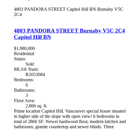
4803 PANDORA STREET
Capitol Hill BN
Burnaby
V5C
2C4
4803 PANDORA STREET
Burnaby
V5C 2C4
Capitol Hill BN
$1,980,000
Residential
Status:
Sold
MLS® Num:
R2653084
Bedrooms:
6
Bathrooms:
3
Floor Area:
2,866 sq. ft.
Prime location Capitol Hill. Vancouver special house situated
in higher side of the slope with open view! 6 bedrooms in
total of 2866 SF. Newer hardwood floor, modern kitchen and
bathrooms, granite countertop and newer blinds. Three