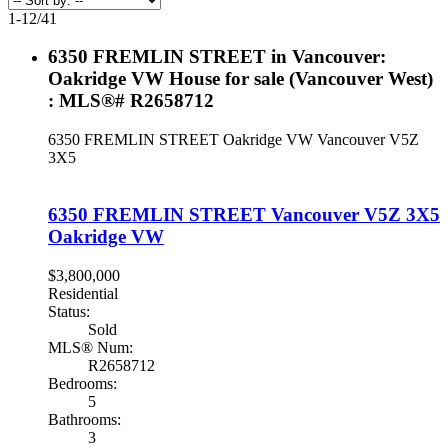
1-12
/
41
6350 FREMLIN STREET in Vancouver:
Oakridge VW House for sale (Vancouver West)
: MLS®# R2658712
6350 FREMLIN STREET
Oakridge VW
Vancouver
V5Z
3X5
6350 FREMLIN STREET
Vancouver
V5Z 3X5
Oakridge VW
$3,800,000
Residential
Status:
Sold
MLS® Num:
R2658712
Bedrooms:
5
Bathrooms:
3