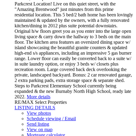
Parkcrest Location! Live on this quiet street, with the
"Amazing Brentwood" just minutes from this prime
residential location. This 5 bed/2 bath home has been lovingly
maintained & updated by the owners, with a fully renovated
kitchen/dining in 2012 plus suite potential downstairs.
Original h/w floors greet you as you enter into the large open
living space & carry down the hallway to 3 beds on the main
floor. The kitchen area features an oversized dining space w/
island showcasing the beautiful granite counters & updated
high-end s/s appliances, including an impressive 5 gas burner
range. Lower floor can easily be converted back to a suite w/
in suite laundry option, or enjoy 3 beds w/ closets plus
recreation room. Large covered back deck overlooking the
private, landscaped backyard. Bonus: 2 car renovated garage,
2 extra parking pads, extra storage space & separate shed.
Steps to Parkcrest Elementary School currently being
expanded & the new Burnaby North High School, ready late
2022.
More details
RE/MAX Select Properties
LISTING DETAILS
View photos
Schedule viewing / Email
Send listing
View on map
Mortgage calculator