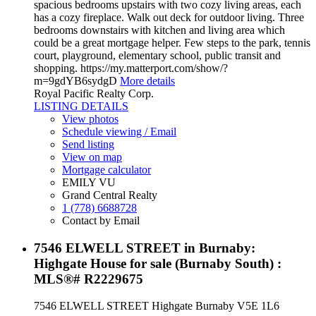
spacious bedrooms upstairs with two cozy living areas, each
has a cozy fireplace. Walk out deck for outdoor living. Three
bedrooms downstairs with kitchen and living area which
could be a great mortgage helper. Few steps to the park, tennis
court, playground, elementary school, public transit and
shopping. https://my.matterport.com/show/?
m=9gdYB6sydgD
More details
Royal Pacific Realty Corp.
LISTING DETAILS
View photos
Schedule viewing / Email
Send listing
View on map
Mortgage calculator
EMILY VU
Grand Central Realty
1 (778) 6688728
Contact by Email
7546 ELWELL STREET in Burnaby:
Highgate House for sale (Burnaby South) :
MLS®# R2229675
7546 ELWELL STREET
Highgate
Burnaby
V5E 1L6