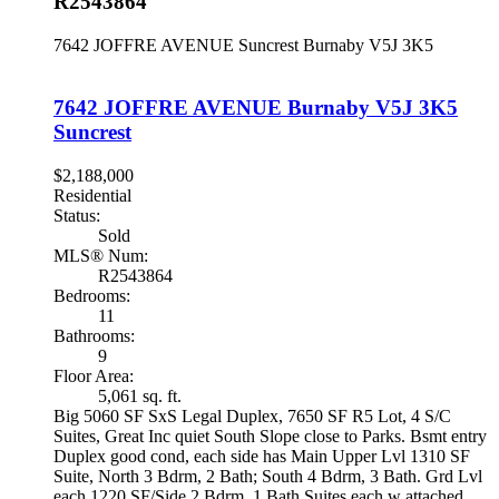
R2543864
7642 JOFFRE AVENUE
Suncrest
Burnaby
V5J 3K5
7642 JOFFRE AVENUE
Burnaby
V5J 3K5
Suncrest
$2,188,000
Residential
Status:
Sold
MLS® Num:
R2543864
Bedrooms:
11
Bathrooms:
9
Floor Area:
5,061 sq. ft.
Big 5060 SF SxS Legal Duplex, 7650 SF R5 Lot, 4 S/C
Suites, Great Inc quiet South Slope close to Parks. Bsmt entry
Duplex good cond, each side has Main Upper Lvl 1310 SF
Suite, North 3 Bdrm, 2 Bath; South 4 Bdrm, 3 Bath. Grd Lvl
each 1220 SF/Side 2 Bdrm, 1 Bath Suites each w attached