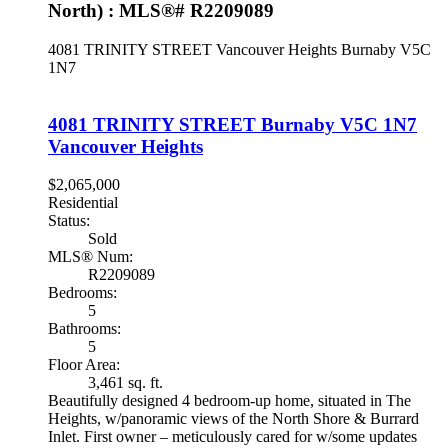
North) : MLS®# R2209089
4081 TRINITY STREET
Vancouver Heights
Burnaby
V5C
1N7
4081 TRINITY STREET
Burnaby
V5C 1N7
Vancouver Heights
$2,065,000
Residential
Status:
Sold
MLS® Num:
R2209089
Bedrooms:
5
Bathrooms:
5
Floor Area:
3,461 sq. ft.
Beautifully designed 4 bedroom-up home, situated in The
Heights, w/panoramic views of the North Shore & Burrard
Inlet. First owner – meticulously cared for w/some updates