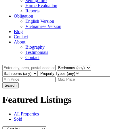
Selling Info
Home Evaluation
Reports
Obligation
English Version
Vietnamese Version
Blog
Contact
About
Biography
Testimonials
Contact
Search
Featured Listings
All Properties
Sold