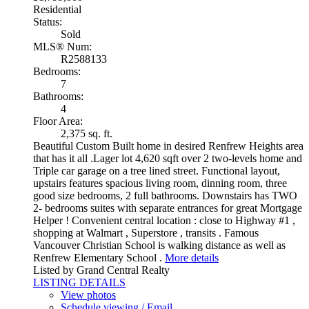
Residential
Status:
Sold
MLS® Num:
R2588133
Bedrooms:
7
Bathrooms:
4
Floor Area:
2,375 sq. ft.
Beautiful Custom Built home in desired Renfrew Heights area
that has it all .Lager lot 4,620 sqft over 2 two-levels home and
Triple car garage on a tree lined street. Functional layout,
upstairs features spacious living room, dinning room, three
good size bedrooms, 2 full bathrooms. Downstairs has TWO
2- bedrooms suites with separate entrances for great Mortgage
Helper ! Convenient central location : close to Highway #1 ,
shopping at Walmart , Superstore , transits . Famous
Vancouver Christian School is walking distance as well as
Renfrew Elementary School .
More details
Listed by Grand Central Realty
LISTING DETAILS
View photos
Schedule viewing / Email