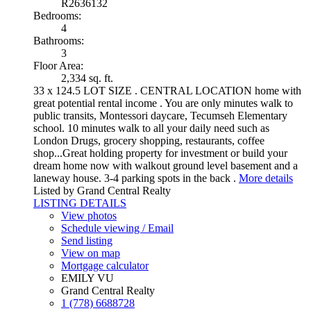
R2636132
Bedrooms:
4
Bathrooms:
3
Floor Area:
2,334 sq. ft.
33 x 124.5 LOT SIZE . CENTRAL LOCATION home with
great potential rental income . You are only minutes walk to
public transits, Montessori daycare, Tecumseh Elementary
school. 10 minutes walk to all your daily need such as
London Drugs, grocery shopping, restaurants, coffee
shop...Great holding property for investment or build your
dream home now with walkout ground level basement and a
laneway house. 3-4 parking spots in the back .
More details
Listed by Grand Central Realty
LISTING DETAILS
View photos
Schedule viewing / Email
Send listing
View on map
Mortgage calculator
EMILY VU
Grand Central Realty
1 (778) 6688728