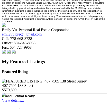
The data relating to real estate on this website comes in part from the MLS® Reciprocity
program of either the Greater Vancouver REALTORS® (GVR), the Fraser Valley Real Estate
Board (FVREB) or the Chilliwack and District Real Estate Board (CADREB). Real estate
listings held by participating real estate firms are marked with the MLS® logo and detailed
information about the listing includes the name of the listing agent. This representation is
based in whole or part on data generated by either the GVR, the FVREB or the CADREB
which assumes no responsibility for its accuracy. The materials contained on this page may
not be reproduced without the express written consent of either the GVR, the FVREB or the
CADREB.
Emily Vu, Personal Real Estate Corporation
emilyvu.prec@gmail.com
Cell:
778-668-8728
Office:
604-848-8988
Fax:
604-727-9968
My Featured Listings
Featured listing
407 7505 138 Street
$579,800
Grand Central Realty
View details...