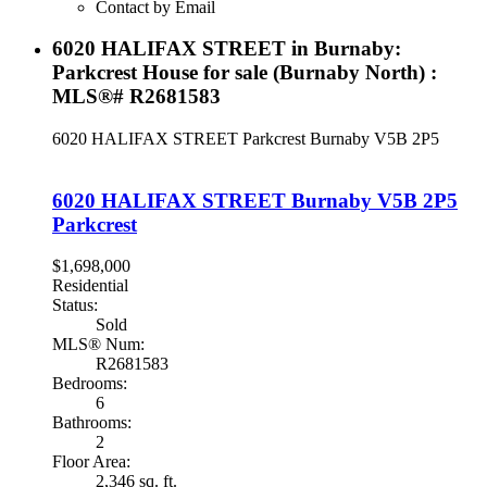
Contact by Email
6020 HALIFAX STREET in Burnaby:
Parkcrest House for sale (Burnaby North) :
MLS®# R2681583
6020 HALIFAX STREET
Parkcrest
Burnaby
V5B 2P5
6020 HALIFAX STREET
Burnaby
V5B 2P5
Parkcrest
$1,698,000
Residential
Status:
Sold
MLS® Num:
R2681583
Bedrooms:
6
Bathrooms:
2
Floor Area:
2,346 sq. ft.