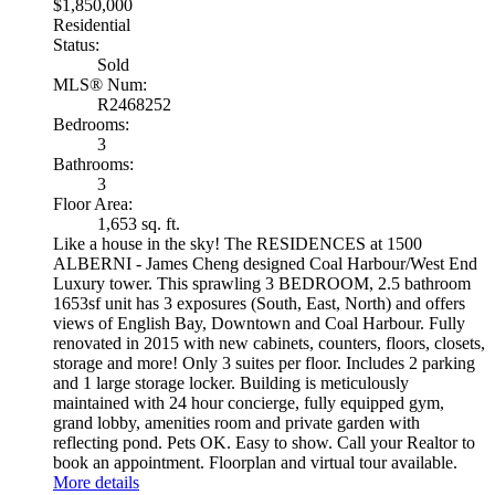
$1,850,000
Residential
Status:
Sold
MLS® Num:
R2468252
Bedrooms:
3
Bathrooms:
3
Floor Area:
1,653 sq. ft.
Like a house in the sky! The RESIDENCES at 1500
ALBERNI - James Cheng designed Coal Harbour/West End
Luxury tower. This sprawling 3 BEDROOM, 2.5 bathroom
1653sf unit has 3 exposures (South, East, North) and offers
views of English Bay, Downtown and Coal Harbour. Fully
renovated in 2015 with new cabinets, counters, floors, closets,
storage and more! Only 3 suites per floor. Includes 2 parking
and 1 large storage locker. Building is meticulously
maintained with 24 hour concierge, fully equipped gym,
grand lobby, amenities room and private garden with
reflecting pond. Pets OK. Easy to show. Call your Realtor to
book an appointment. Floorplan and virtual tour available.
More details