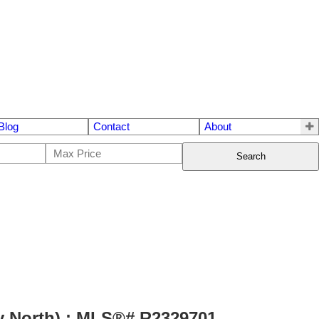
Blog
Contact
About
Search
y North) : MLS®# R2329701