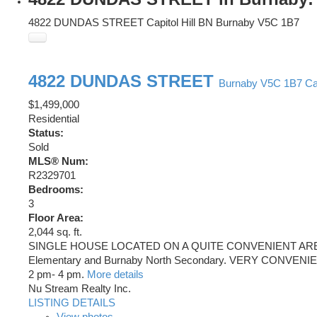
4822 DUNDAS STREET
Capitol Hill BN
Burnaby
V5C 1B7
4822 DUNDAS STREET
Burnaby
V5C 1B7
Ca
$1,499,000
Residential
Status:
Sold
MLS® Num:
R2329701
Bedrooms:
3
Floor Area:
2,044 sq. ft.
SINGLE HOUSE LOCATED ON A QUITE CONVENIENT AREA 
Elementary and Burnaby North Secondary. VERY CONVE
2 pm- 4 pm.
More details
Nu Stream Realty Inc.
LISTING DETAILS
View photos