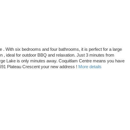
 With six bedrooms and four bathrooms, it is perfect for a large
en , ideal for outdoor BBQ and relaxation. Just 3 minutes from
farge Lake is only minutes away. Coquitlam Centre means you have
1691 Plateau Crescent your new address !
More details