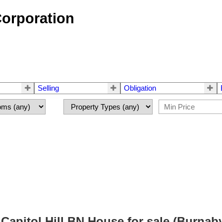
Corporation
Selling
Obligation
pitol Hill BN House for sale (Burnab