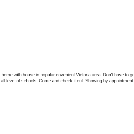
 with house in popular covenient Victoria area. Don't have to go
to all level of schools. Come and check it out. Showing by appointmen