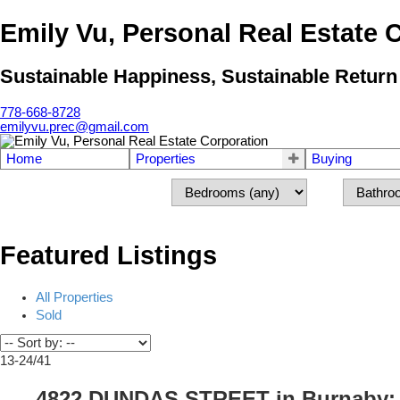
Emily Vu, Personal Real Estate 
Sustainable Happiness, Sustainable Return
778-668-8728
emilyvu.prec@gmail.com
Home
Properties
Buying
Featured Listings
All Properties
Sold
13-24
/
41
4822 DUNDAS STREET in Burnaby: Ca