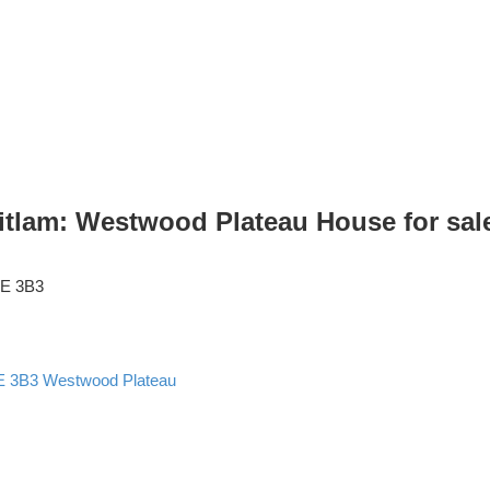
am: Westwood Plateau House for sale 
E 3B3
E 3B3
Westwood Plateau