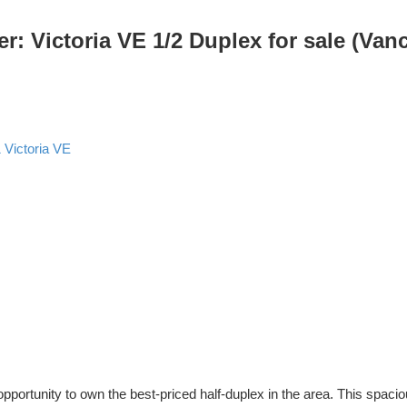
Victoria VE 1/2 Duplex for sale (Van
1
Victoria VE
pportunity to own the best-priced half-duplex in the area. This sp