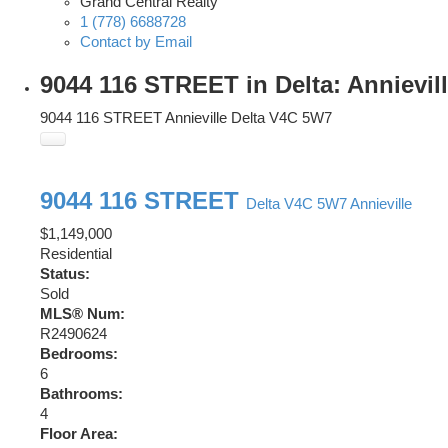
Grand Central Realty
1 (778) 6688728
Contact by Email
9044 116 STREET in Delta: Annievil
9044 116 STREET
Annieville
Delta
V4C 5W7
9044 116 STREET
Delta
V4C 5W7
Annieville
$1,149,000
Residential
Status:
Sold
MLS® Num:
R2490624
Bedrooms:
6
Bathrooms:
4
Floor Area: