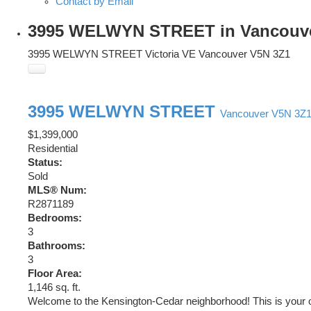
Contact by Email
3995 WELWYN STREET in Vancouver: 
3995 WELWYN STREET
Victoria VE
Vancouver
V5N 3Z1
3995 WELWYN STREET
Vancouver
V5N 3Z
$1,399,000
Residential
Status:
Sold
MLS® Num:
R2871189
Bedrooms:
3
Bathrooms:
3
Floor Area:
1,146 sq. ft.
Welcome to the Kensington-Cedar neighborhood! This is your o