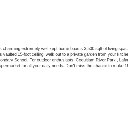
harming extremely well kept home boasts 3,500 sqft of living space .
s vaulted 15-foot ceiling, walk out to a private garden from your kitch
ondary School. For outdoor enthusiasts, Coquitlam River Park , La
upermarket for all your daily needs. Don't miss the chance to make 