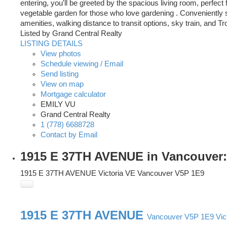
entering, you'll be greeted by the spacious living room, perfec
vegetable garden for those who love gardening . Conveniently s
amenities, walking distance to transit options, sky train, and 
Listed by Grand Central Realty
LISTING DETAILS
View photos
Schedule viewing / Email
Send listing
View on map
Mortgage calculator
EMILY VU
Grand Central Realty
1 (778) 6688728
Contact by Email
1915 E 37TH AVENUE in Vancouver: 
1915 E 37TH AVENUE
Victoria VE
Vancouver
V5P 1E9
1915 E 37TH AVENUE
Vancouver
V5P 1E9
Vic