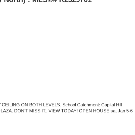
NG ON BOTH LEVELS. School Catchment: Capital Hill
AZA. DON'T MISS IT.. VIEW TODAY! OPEN HOUSE sat Jan 5-6