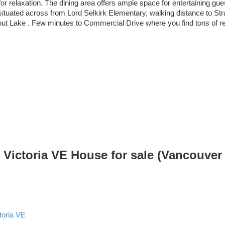
t for relaxation. The dining area offers ample space for entertaining
ituated across from Lord Selkirk Elementary, walking distance to Str
Trout Lake . Few minutes to Commercial Drive where you find tons of r
Victoria VE House for sale (Vancouver
toria VE