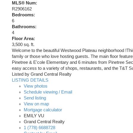
MLS® Num:
R2906162
Bedrooms:
6
Bathrooms:
4
Floor Area:
3,500 sq. ft.
Welcome to the beautiful Westwood Plateau neighborhood !This c
family or those who love hosting guests. The main floor feature
Pinetree & E'cole Elementary and 6 minutes from Pinetree Sec
easy access to a variety of shops, restaurants, and the T&T S
Listed by Grand Central Realty
LISTING DETAILS
View photos
Schedule viewing / Email
Send listing
View on map
Mortgage calculator
EMILY VU
Grand Central Realty
1 (778) 6688728