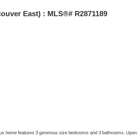
couver East) : MLS®# R2871189
acious home features 3 generous size bedrooms and 3 bathrooms. Upon