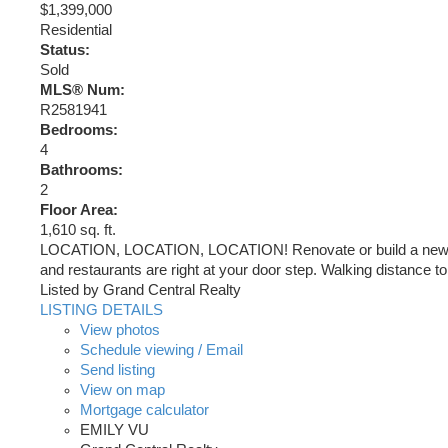
$1,399,000
Residential
Status:
Sold
MLS® Num:
R2581941
Bedrooms:
4
Bathrooms:
2
Floor Area:
1,610 sq. ft.
LOCATION, LOCATION, LOCATION! Renovate or build a new home
and restaurants are right at your door step. Walking distance 
Listed by Grand Central Realty
LISTING DETAILS
View photos
Schedule viewing / Email
Send listing
View on map
Mortgage calculator
EMILY VU