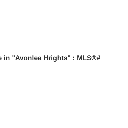
in "Avonlea Hrights" : MLS®#