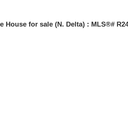
le House for sale (N. Delta) : MLS®# R2