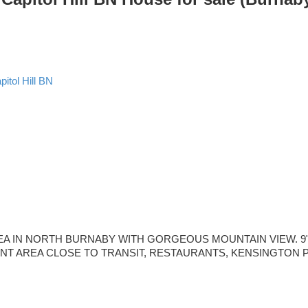
pitol Hill BN
IN NORTH BURNABY WITH GORGEOUS MOUNTAIN VIEW. 9" CEILI
NIENT AREA CLOSE TO TRANSIT, RESTAURANTS, KENSINGTON PL