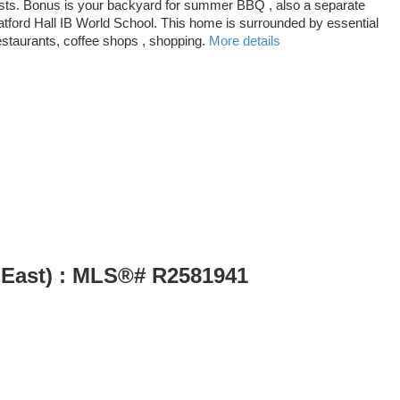
 guests. Bonus is your backyard for summer BBQ , also a separate
atford Hall IB World School. This home is surrounded by essential
estaurants, coffee shops , shopping.
More details
 East) : MLS®# R2581941