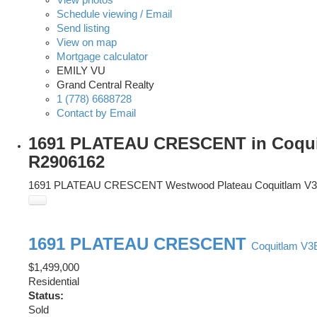
Schedule viewing / Email
Send listing
View on map
Mortgage calculator
EMILY VU
Grand Central Realty
1 (778) 6688728
Contact by Email
1691 PLATEAU CRESCENT in Coquitl
R2906162
1691 PLATEAU CRESCENT
Westwood Plateau
Coquitlam
V3
1691 PLATEAU CRESCENT
Coquitlam
V3
$1,499,000
Residential
Status:
Sold