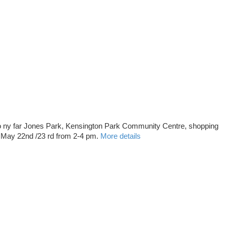
 ny far Jones Park, Kensington Park Community Centre, shopping
t May 22nd /23 rd from 2-4 pm.
More details