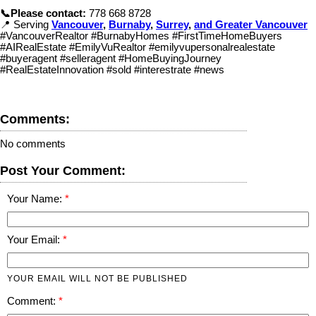
📞Please contact:
778 668 8728
📍 Serving
Vancouver
,
Burnaby
,
Surrey
,
and Greater Vancouver
#VancouverRealtor #BurnabyHomes #FirstTimeHomeBuyers
#AIRealEstate #EmilyVuRealtor #emilyvupersonalrealestate
#buyeragent #selleragent #HomeBuyingJourney
#RealEstateInnovation #sold #interestrate #news
Comments:
No comments
Post Your Comment:
Your Name:
Your Email:
YOUR EMAIL WILL NOT BE PUBLISHED
Comment: