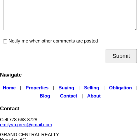
Notify me when other comments are posted
Submit
Navigate
Home
|
Properties
|
Buying
|
Selling
|
Obligation
|
Blog
|
Contact
|
About
Contact
Cell 778-668-8728
emilyvu.prec@gmail.com
GRAND CENTRAL REALTY
Burnaby, BC