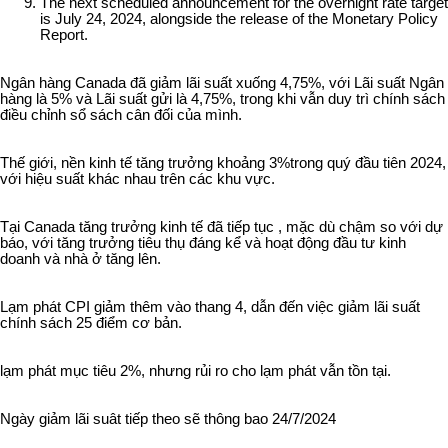
The next scheduled announcement for the overnight rate target
is July 24, 2024, alongside the release of the Monetary Policy
Report.
Ngân hàng Canada đã giảm lãi suất xuống 4,75%, với Lãi suất Ngân
hàng là 5% và Lãi suất gửi là 4,75%, trong khi vẫn duy trì chính sách
điều chỉnh sổ sách cân đối của mình.
Thế giới, nền kinh tế tăng trưởng khoảng 3%trong quý đầu tiên 2024,
với hiệu suất khác nhau trên các khu vực.
Tại Canada tăng trưởng kinh tế đã tiếp tục , mặc dù chậm so với dự
báo, với tăng trưởng tiêu thụ đáng kể và hoạt động đầu tư kinh
doanh và nhà ở tăng lên.
Lạm phát CPI giảm thêm vào thang 4, dẫn đến việc giảm lãi suất
chính sách 25 điểm cơ bản.
lạm phát mục tiêu 2%, nhưng rủi ro cho lạm phát vẫn tồn tại.
Ngày giảm lãi suât tiếp theo sẽ thông bao 24/7/2024