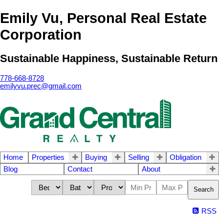
Emily Vu, Personal Real Estate
Corporation
Sustainable Happiness, Sustainable Return
778-668-8728
emilyvu.prec@gmail.com
Home
Properties
Buying
Selling
Obligation
Blog
Contact
About
Search
RSS