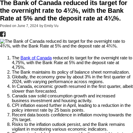
The Bank of Canada reduced its target for
the overnight rate to 4¾%, with the Bank
Rate at 5% and the deposit rate at 4¾%.
Posted on
June 7, 2024
by
Emily Vu
The
Bank of Canada
reduced its target for the overnight rate to
4,75%, with the Bank Rate at 5% and the deposit rate at
4,75%.
The Bank maintains its policy of balance sheet normalization.
Globally, the economy grew by about 3% in the first quarter of
2024, with varying performance across regions.
In Canada, economic growth resumed in the first quarter, albeit
slower than forecasted.
Canada saw solid consumption growth and increased
business investment and housing activity.
CPI inflation eased further in April, leading to a reduction in the
policy interest rate by 25 basis points.
Recent data boosts confidence in inflation moving towards the
2% target.
Risks to the inflation outlook persist, and the Bank remains
vigilant in monitoring various economic indicators.