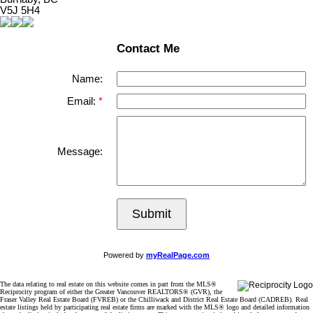
V5J 5H4
Contact Me
Name:
Email:
Message:
Submit
Powered by
myRealPage.com
The data relating to real estate on this website comes in part from the MLS®
Reciprocity program of either the Greater Vancouver REALTORS® (GVR), the
Fraser Valley Real Estate Board (FVREB) or the Chilliwack and District Real Estate Board (CADREB). Real
estate listings held by participating real estate firms are marked with the MLS® logo and detailed information