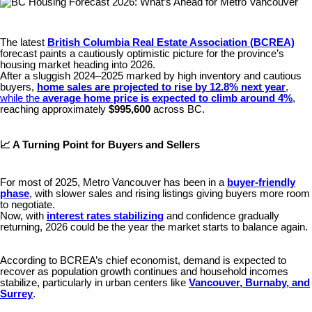
The latest
British Columbia Real Estate Association (BCREA)
forecast paints a cautiously optimistic picture for the province’s
housing market heading into 2026.
After a sluggish 2024–2025 marked by high inventory and cautious
buyers,
home sales are projected to rise by 12.8% next year
,
while the
average home price is expected to climb around 4%
,
reaching approximately
$995,600
across BC.
📈 A Turning Point for Buyers and Sellers
For most of 2025, Metro Vancouver has been in a
buyer-friendly
phase
, with slower sales and rising listings giving buyers more room
to negotiate.
Now, with
interest rates stabilizing
and confidence gradually
returning, 2026 could be the year the market starts to balance again.
According to BCREA’s chief economist, demand is expected to
recover as population growth continues and household incomes
stabilize, particularly in urban centers like
Vancouver, Burnaby, and
Surrey
.