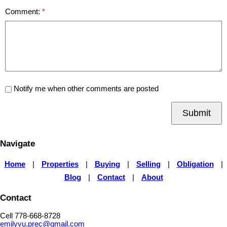
Comment:
Notify me when other comments are posted
Submit
Navigate
Home
|
Properties
|
Buying
|
Selling
|
Obligation
|
Blog
|
Contact
|
About
Contact
Cell 778-668-8728
emilyvu.prec@gmail.com