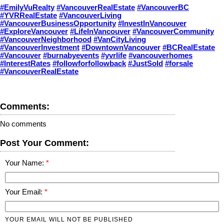
#EmilyVuRealty
#VancouverRealEstate
#VancouverBC
#YVRRealEstate
#VancouverLiving
#VancouverBusinessOpportunity
#InvestInVancouver
#ExploreVancouver
#LifeInVancouver
#VancouverCommunity
#VancouverNeighborhood
#VanCityLiving
#VancouverInvestment
#DowntownVancouver
#BCRealEstate
#Vancouver
#burnabyevents
#yvrlife
#vancouverhomes
#InterestRates
#followforfollowback
#JustSold
#forsale
#VancouverRealEstate
Comments:
No comments
Post Your Comment:
Your Name:
Your Email:
YOUR EMAIL WILL NOT BE PUBLISHED