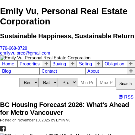
Emily Vu, Personal Real Estate
Corporation
Sustainable Happiness, Sustainable Return
778-668-8728
emilyvu.prec@gmail.com
Home
Properties
Buying
Selling
Obligation
Blog
Contact
About
Search
RSS
BC Housing Forecast 2026: What’s Ahead
for Metro Vancouver
Posted on
November 10, 2025
by
Emily Vu