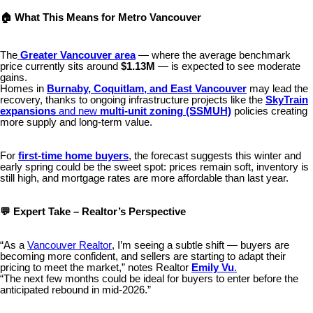
🏠 What This Means for Metro Vancouver
The
Greater Vancouver area
— where the average benchmark
price currently sits around
$1.13M
— is expected to see moderate
gains.
Homes in
Burnaby, Coquitlam, and East Vancouver
may lead the
recovery, thanks to ongoing infrastructure projects like the
SkyTrain
expansions
and new
multi-unit zoning (SSMUH)
policies creating
more supply and long-term value.
For
first-time home buyers
, the forecast suggests this winter and
early spring could be the sweet spot: prices remain soft, inventory is
still high, and mortgage rates are more affordable than last year.
💬 Expert Take – Realtor’s Perspective
“As a
Vancouver Realtor
, I’m seeing a subtle shift — buyers are
becoming more confident, and sellers are starting to adapt their
pricing to meet the market,” notes Realtor
Emily Vu
.
“The next few months could be ideal for buyers to enter before the
anticipated rebound in mid-2026.”