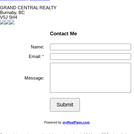
GRAND CENTRAL REALTY
Burnaby, BC
V5J 5H4
Contact Me
Name:
Email:
Message:
Submit
Powered by
myRealPage.com